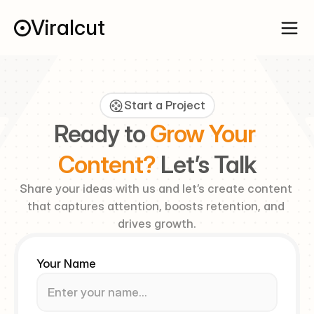
Viralcut
Start a Project
Ready to 
Grow Your 
Content? 
Let’s Talk
Share your ideas with us and let’s create content 
that captures attention, boosts retention, and 
drives growth.
Your Name