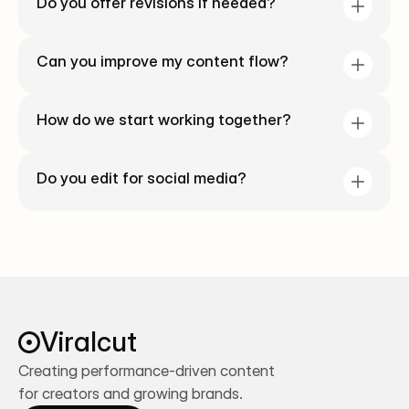
Do you offer revisions if needed?
Can you improve my content flow?
How do we start working together?
Do you edit for social media?
Viralcut
Creating performance-driven content 
for creators and growing brands.