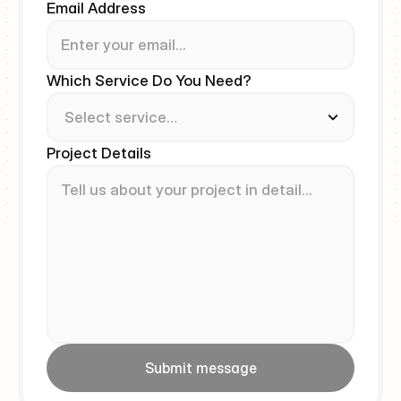
Email Address
Which Service Do You Need?
Project Details
Submit message