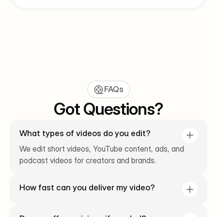
FAQs
Got Questions?
What types of videos do you edit?
We edit short videos, YouTube content, ads, and 
podcast videos for creators and brands.
How fast can you deliver my video?